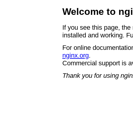
Welcome to ngi
If you see this page, the
installed and working. Fu
For online documentation
nginx.org
.
Commercial support is a
Thank you for using ngin